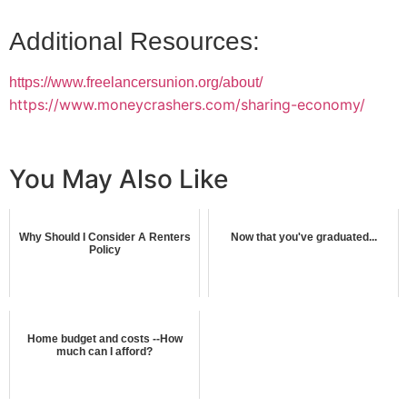
Additional Resources:
https://www.freelancersunion.org/about/
https://www.moneycrashers.com/sharing-economy/
You May Also Like
Why Should I Consider A Renters
Now that you've graduated...
Policy
Home budget and costs --How
much can I afford?