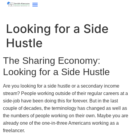
content
Looking for a Side
Hustle
The Sharing Economy:
Looking for a Side Hustle
Are you looking for a side hustle or a secondary income
stream? People working outside of their regular careers at a
side-job have been doing this for forever. But in the last
couple of decades, the terminology has changed as well as
the numbers of people working on their own. Maybe you are
already one of the one-in-three Americans working as a
freelancer.