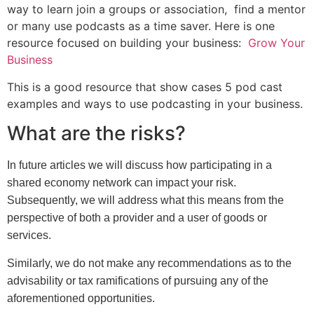
way to learn join a groups or association, find a mentor
or many use podcasts as a time saver. Here is one
resource focused on building your business:
Grow Your
Business
This is a good resource that show cases 5 pod cast
examples and ways to use podcasting in your business.
What are the risks?
In future articles we will discuss how participating in a
shared economy network can impact your risk.
Subsequently, we will address what this means from the
perspective of both a provider and a user of goods or
services.
Similarly, we do not make any recommendations as to the
advisability or tax ramifications of pursuing any of the
aforementioned opportunities.