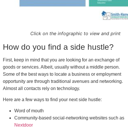
Click on the infographic to view and print
How do you find a side hustle?
First, keep in mind that you are looking for an exchange of
goods or services. Albeit, usually without a middle person.
Some of the best ways to locate a business or employment
opportunity are through traditional avenues and networking.
Almost all contacts rely on technology.
Here are a few ways to find your next side hustle:
Word of mouth
Community-based social-networking websites such as
Nextdoor