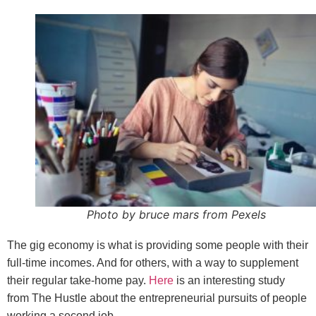
Photo by bruce mars from Pexels
The gig economy is what is providing some people with their
full-time incomes. And for others, with a way to supplement
their regular take-home pay.
Here
is an interesting study
from The Hustle about the entrepreneurial pursuits of people
working a second job.