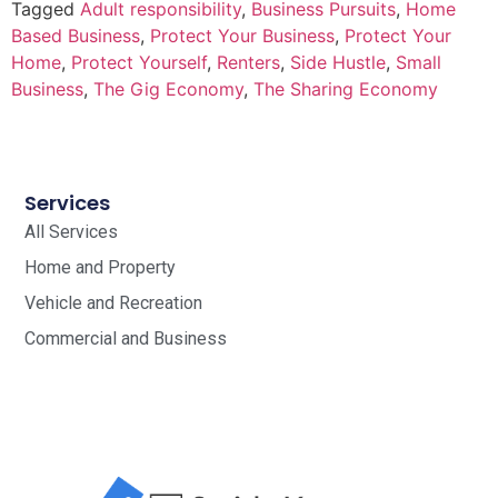
Tagged
Adult responsibility
,
Business Pursuits
,
Home
Based Business
,
Protect Your Business
,
Protect Your
Home
,
Protect Yourself
,
Renters
,
Side Hustle
,
Small
Business
,
The Gig Economy
,
The Sharing Economy
Services
All Services
Home and Property
Vehicle and Recreation
Commercial and Business