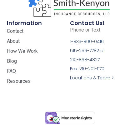
Information
Contact Us!
Phone or Text
Contact
About
1-833-800-0416
515-259-7782 or
How We Work
210-858-4827
Blog
Fax: 210-201-1170
FAQ
Locations & Team >
Resources