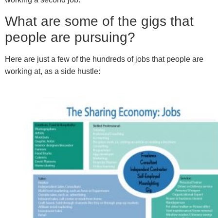
What are some of the gigs that
people are pursuing?
Here are just a few of the hundreds of jobs that people are
working at, as a side hustle: