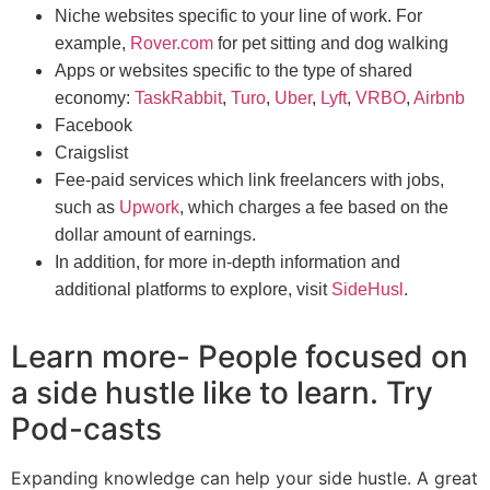
Niche websites specific to your line of work. For
example,
Rover.com
for pet sitting and dog walking
Apps or websites specific to the type of shared
economy:
TaskRabbit
,
Turo
,
Uber
,
Lyft
,
VRBO
,
Airbnb
Facebook
Craigslist
Fee-paid services which link freelancers with jobs,
such as
Upwork
, which charges a fee based on the
dollar amount of earnings.
In addition, for more in-depth information and
additional platforms to explore, visit
SideHusl
.
Learn more- People focused on
a side hustle like to learn. Try
Pod-casts
Expanding knowledge can help your side hustle. A great