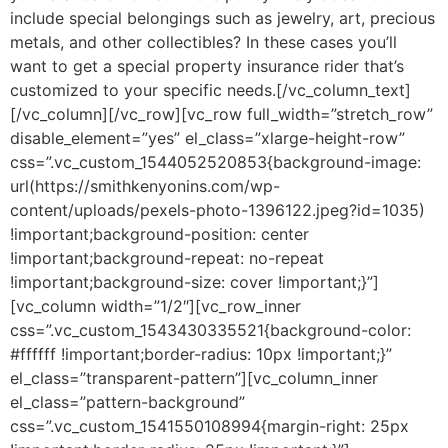
include special belongings such as jewelry, art, precious
metals, and other collectibles? In these cases you’ll
want to get a special property insurance rider that’s
customized to your specific needs.[/vc_column_text]
[/vc_column][/vc_row][vc_row full_width=”stretch_row”
disable_element=”yes” el_class=”xlarge-height-row”
css=”.vc_custom_1544052520853{background-image:
url(https://smithkenyonins.com/wp-
content/uploads/pexels-photo-1396122.jpeg?id=1035)
!important;background-position: center
!important;background-repeat: no-repeat
!important;background-size: cover !important;}”]
[vc_column width=”1/2″][vc_row_inner
css=”.vc_custom_1543430335521{background-color:
#ffffff !important;border-radius: 10px !important;}”
el_class=”transparent-pattern”][vc_column_inner
el_class=”pattern-background”
css=”.vc_custom_1541550108994{margin-right: 25px