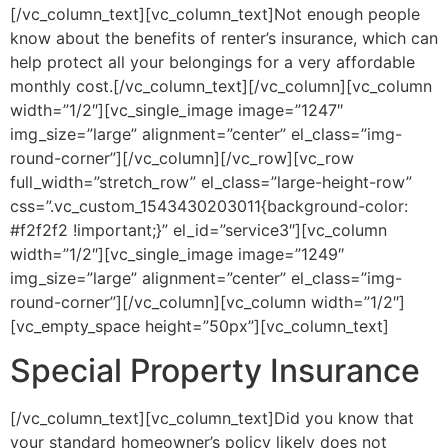
[/vc_column_text][vc_column_text]Not enough people
know about the benefits of renter’s insurance, which can
help protect all your belongings for a very affordable
monthly cost.[/vc_column_text][/vc_column][vc_column
width=”1/2″][vc_single_image image=”1247″
img_size=”large” alignment=”center” el_class=”img-
round-corner”][/vc_column][/vc_row][vc_row
full_width=”stretch_row” el_class=”large-height-row”
css=”.vc_custom_1543430203011{background-color:
#f2f2f2 !important;}” el_id=”service3″][vc_column
width=”1/2″][vc_single_image image=”1249″
img_size=”large” alignment=”center” el_class=”img-
round-corner”][/vc_column][vc_column width=”1/2″]
[vc_empty_space height=”50px”][vc_column_text]
Special Property Insurance
[/vc_column_text][vc_column_text]Did you know that
your standard homeowner’s policy likely does not