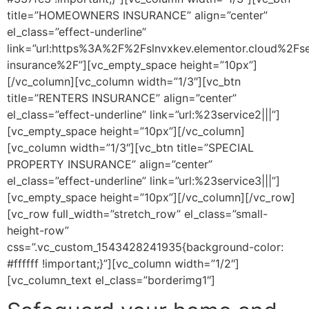
title=”HOMEOWNERS INSURANCE” align=”center”
el_class=”effect-underline”
link=”url:https%3A%2F%2Fslnvxkev.elementor.cloud%2F
insurance%2F”][vc_empty_space height=”10px”]
[/vc_column][vc_column width=”1/3″][vc_btn
title=”RENTERS INSURANCE” align=”center”
el_class=”effect-underline” link=”url:%23service2|||”]
[vc_empty_space height=”10px”][/vc_column]
[vc_column width=”1/3″][vc_btn title=”SPECIAL
PROPERTY INSURANCE” align=”center”
el_class=”effect-underline” link=”url:%23service3|||”]
[vc_empty_space height=”10px”][/vc_column][/vc_row]
[vc_row full_width=”stretch_row” el_class=”small-
height-row”
css=”.vc_custom_1543428241935{background-color:
#ffffff !important;}”][vc_column width=”1/2″]
[vc_column_text el_class=”borderimg1″]