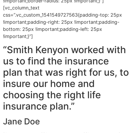
!important;border-radius: 25px !important;}”]
[vc_column_text
css=”.vc_custom_1541549727563{padding-top: 25px
!important;padding-right: 25px !important;padding-
bottom: 25px !important;padding-left: 25px
!important;}”]
“Smith Kenyon worked with
us to find the insurance
plan that was right for us, to
insure our home and
choosing the right life
insurance plan.”
Jane Doe