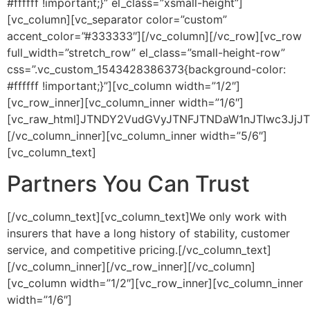
#ffffff !important;}” el_class=”xsmall-height”]
[vc_column][vc_separator color=”custom”
accent_color=”#333333″][/vc_column][/vc_row][vc_row
full_width=”stretch_row” el_class=”small-height-row”
css=”.vc_custom_1543428386373{background-color:
#ffffff !important;}”][vc_column width=”1/2″]
[vc_row_inner][vc_column_inner width=”1/6″]
[vc_raw_html]JTNDY2VudGVyJTNFJTNDaW1nJTIwc3JjJT
[/vc_column_inner][vc_column_inner width=”5/6″]
[vc_column_text]
Partners You Can Trust
[/vc_column_text][vc_column_text]We only work with
insurers that have a long history of stability, customer
service, and competitive pricing.[/vc_column_text]
[/vc_column_inner][/vc_row_inner][/vc_column]
[vc_column width=”1/2″][vc_row_inner][vc_column_inner
width=”1/6″]