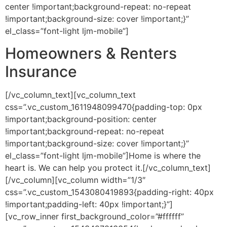
center !important;background-repeat: no-repeat
!important;background-size: cover !important;}”
el_class=”font-light ljm-mobile”]
Homeowners & Renters
Insurance
[/vc_column_text][vc_column_text
css=”.vc_custom_1611948099470{padding-top: 0px
!important;background-position: center
!important;background-repeat: no-repeat
!important;background-size: cover !important;}”
el_class=”font-light ljm-mobile”]Home is where the
heart is. We can help you protect it.[/vc_column_text]
[/vc_column][vc_column width=”1/3″
css=”.vc_custom_1543080419893{padding-right: 40px
!important;padding-left: 40px !important;}”]
[vc_row_inner first_background_color=”#ffffff”