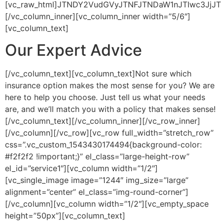
[vc_raw_html]JTNDY2VudGVyJTNFJTNDaW1nJTIwc3JjJ
[/vc_column_inner][vc_column_inner width=”5/6″]
[vc_column_text]
Our Expert Advice
[/vc_column_text][vc_column_text]Not sure which
insurance option makes the most sense for you? We are
here to help you choose. Just tell us what your needs
are, and we’ll match you with a policy that makes sense!
[/vc_column_text][/vc_column_inner][/vc_row_inner]
[/vc_column][/vc_row][vc_row full_width=”stretch_row”
css=”.vc_custom_1543430174494{background-color:
#f2f2f2 !important;}” el_class=”large-height-row”
el_id=”service1″][vc_column width=”1/2″]
[vc_single_image image=”1244″ img_size=”large”
alignment=”center” el_class=”img-round-corner”]
[/vc_column][vc_column width=”1/2″][vc_empty_space
height=”50px”][vc_column_text]