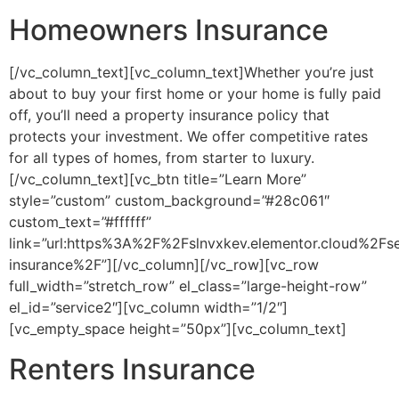
Homeowners Insurance
[/vc_column_text][vc_column_text]Whether you’re just
about to buy your first home or your home is fully paid
off, you’ll need a property insurance policy that
protects your investment. We offer competitive rates
for all types of homes, from starter to luxury.
[/vc_column_text][vc_btn title=”Learn More”
style=”custom” custom_background=”#28c061″
custom_text=”#ffffff”
link=”url:https%3A%2F%2Fslnvxkev.elementor.cloud%2F
insurance%2F”][/vc_column][/vc_row][vc_row
full_width=”stretch_row” el_class=”large-height-row”
el_id=”service2″][vc_column width=”1/2″]
[vc_empty_space height=”50px”][vc_column_text]
Renters Insurance