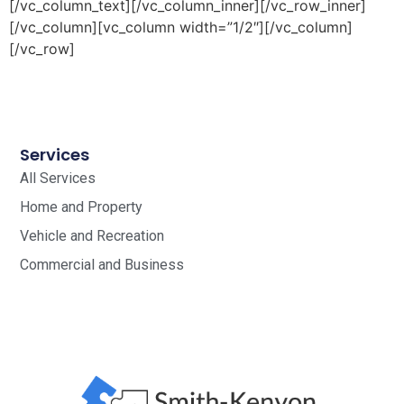
[/vc_column_text][/vc_column_inner][/vc_row_inner]
[/vc_column][vc_column width=”1/2″][/vc_column]
[/vc_row]
Services
All Services
Home and Property
Vehicle and Recreation
Commercial and Business