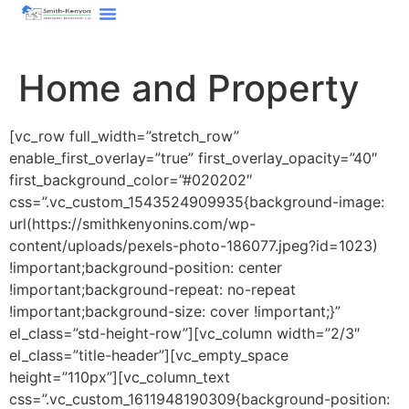
content
Home and Property
[vc_row full_width=”stretch_row”
enable_first_overlay=”true” first_overlay_opacity=”40″
first_background_color=”#020202″
css=”.vc_custom_1543524909935{background-image:
url(https://smithkenyonins.com/wp-
content/uploads/pexels-photo-186077.jpeg?id=1023)
!important;background-position: center
!important;background-repeat: no-repeat
!important;background-size: cover !important;}”
el_class=”std-height-row”][vc_column width=”2/3″
el_class=”title-header”][vc_empty_space
height=”110px”][vc_column_text
css=”.vc_custom_1611948190309{background-position: