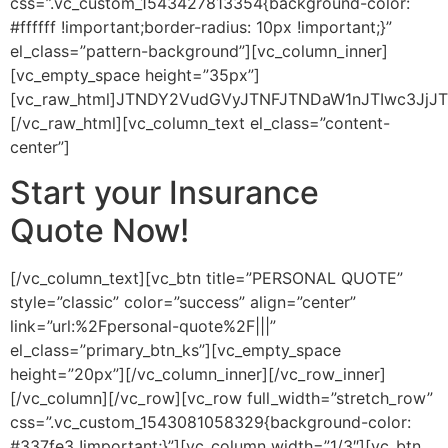
css=”.vc_custom_1543427813354{background-color:
#ffffff !important;border-radius: 10px !important;}”
el_class=”pattern-background”][vc_column_inner]
[vc_empty_space height=”35px”]
[vc_raw_html]JTNDY2VudGVyJTNFJTNDaW1nJTIwc3Jj
[/vc_raw_html][vc_column_text el_class=”content-
center”]
Start your Insurance
Quote Now!
[/vc_column_text][vc_btn title=”PERSONAL QUOTE”
style=”classic” color=”success” align=”center”
link=”url:%2Fpersonal-quote%2F|||”
el_class=”primary_btn_ks”][vc_empty_space
height=”20px”][/vc_column_inner][/vc_row_inner]
[/vc_column][/vc_row][vc_row full_width=”stretch_row”
css=”.vc_custom_1543081058329{background-color:
#337fe3 !important;}”][vc_column width=”1/3″][vc_btn