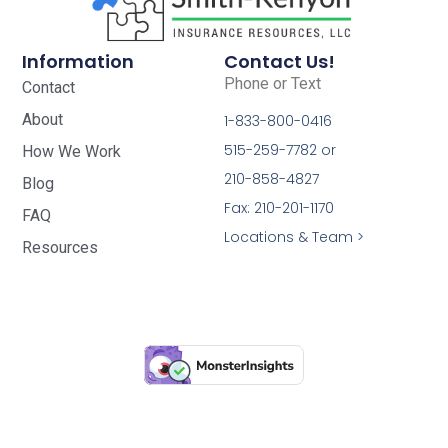
Information
Contact Us!
Phone or Text
Contact
About
1-833-800-0416
515-259-7782 or
How We Work
210-858-4827
Blog
Fax: 210-201-1170
FAQ
Locations & Team >
Resources