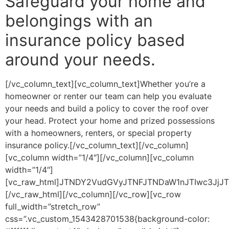
Safeguard your home and
belongings with an
insurance policy based
around your needs.
[/vc_column_text][vc_column_text]Whether you’re a
homeowner or renter our team can help you evaluate
your needs and build a policy to cover the roof over
your head. Protect your home and prized possessions
with a homeowners, renters, or special property
insurance policy.[/vc_column_text][/vc_column]
[vc_column width=”1/4″][/vc_column][vc_column
width=”1/4″]
[vc_raw_html]JTNDY2VudGVyJTNFJTNDaW1nJTIwc3Jj
[/vc_raw_html][/vc_column][/vc_row][vc_row
full_width=”stretch_row”
css=”.vc_custom_1543428701538{background-color: