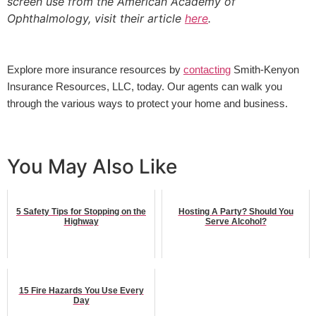
screen use from the American Academy of
Ophthalmology, visit their article
here
.
Explore more insurance resources by 
contacting
 Smith-Kenyon 
Insurance Resources, LLC, today. Our agents can walk you 
through the various ways to protect your home and business.
You May Also Like
5 Safety Tips for Stopping on the
Hosting A Party? Should You
Highway
Serve Alcohol?
15 Fire Hazards You Use Every
Day