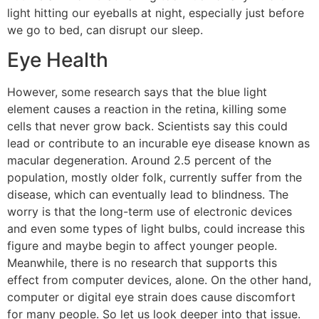
light hitting our eyeballs at night, especially just before
we go to bed, can disrupt our sleep.
Eye Health
However, some research says that the blue light
element causes a reaction in the retina, killing some
cells that never grow back. Scientists say this could
lead or contribute to an incurable eye disease known as
macular degeneration. Around 2.5 percent of the
population, mostly older folk, currently suffer from the
disease, which can eventually lead to blindness. The
worry is that the long-term use of electronic devices
and even some types of light bulbs, could increase this
figure and maybe begin to affect younger people.
Meanwhile, there is no research that supports this
effect from computer devices, alone. On the other hand,
computer or digital eye strain does cause discomfort
for many people. So let us look deeper into that issue.