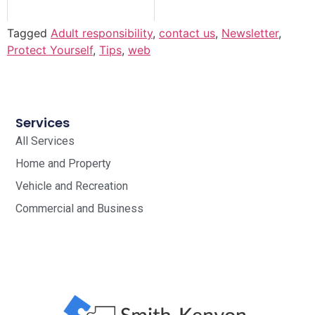
Tagged
Adult responsibility
,
contact us
,
Newsletter
,
Protect Yourself
,
Tips
,
web
Services
All Services
Home and Property
Vehicle and Recreation
Commercial and Business