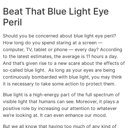
Beat That Blue Light Eye
Peril
Should you be concerned about blue light eye peril?
How long do you spend staring at a screen —
computer, TV, tablet or phone — every day? According
to the latest estimates, the average is 11 hours a day.
And that’s given rise to a new scare about the effects of
so-called blue light. As long as your eyes are being
continuously bombarded with blue light, you may think
it is necessary to take some action to protect them.
Blue light is a high-energy part of the full spectrum of
visible light that humans can see. Moreover, it plays a
positive role by increasing our attention to whatever
we’re looking at. It can even enhance our mood.
But we all know that having too much of any kind of