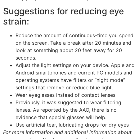
Suggestions for reducing eye
strain:
Reduce the amount of continuous-time you spend
on the screen. Take a break after 20 minutes and
look at something about 20 feet away for 20
seconds.
Adjust the light settings on your device. Apple and
Android smartphones and current PC models and
operating systems have filters or “night mode”
settings that remove or reduce blue light.
Wear eyeglasses instead of contact lenses
Previously, it was suggested to wear filtering
lenses. As reported by the AAO, there is no
evidence that special glasses will help.
Use artificial tear, lubricating drops for dry eyes
For more information and additional information about