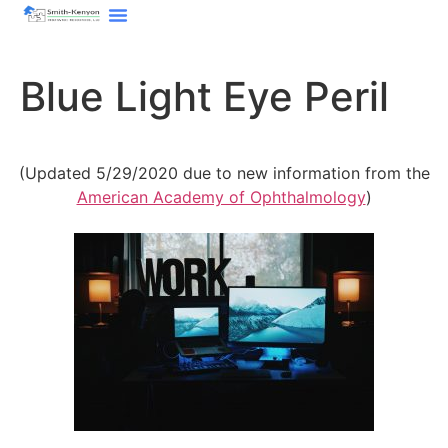
content
Blue Light Eye Peril
(Updated 5/29/2020 due to new information from the
American Academy of Ophthalmology
)