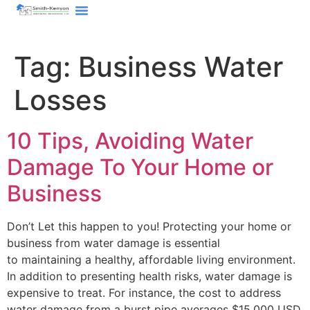
content
Tag:
Business Water
Losses
10 Tips, Avoiding Water
Damage To Your Home or
Business
Don’t Let this happen to you! Protecting your home or
business from water damage is essential
to maintaining a healthy, affordable living environment.
In addition to presenting health risks, water damage is
expensive to treat. For instance, the cost to address
water damage from a burst pipe averages $15,000 USD.