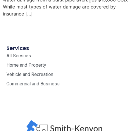
While most types of water damage are covered by
insurance […]
Services
All Services
Home and Property
Vehicle and Recreation
Commercial and Business