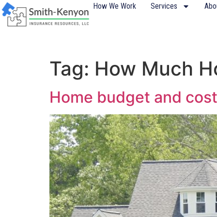
content
How We Work
Services
Abo
Tag:
How Much Ho
Home budget and cost