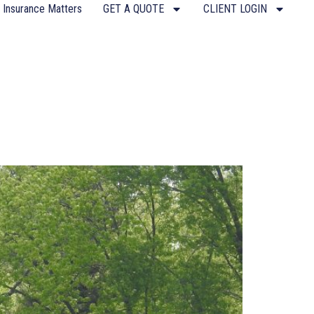
 Insurance Matters
GET A QUOTE
CLIENT LOGIN