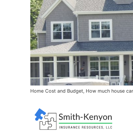
Home Cost and Budget, How much house can 