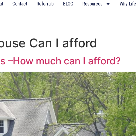
ut
Contact
Referrals
BLOG
Resources
Why Life
use Can I afford
s –How much can I afford?