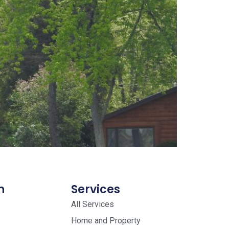
n
Services
All Services
Home and Property