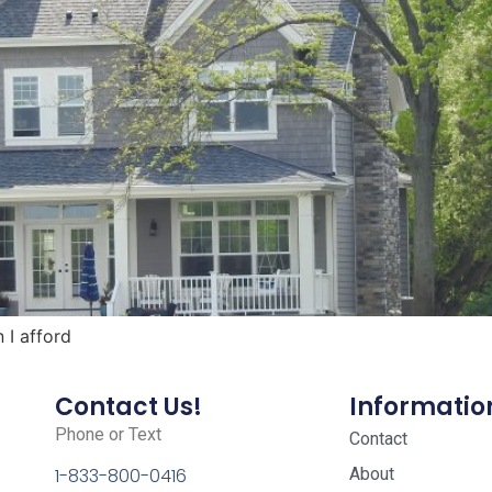
I afford
Contact Us!
Informatio
Phone or Text
Contact
About
1-833-800-0416