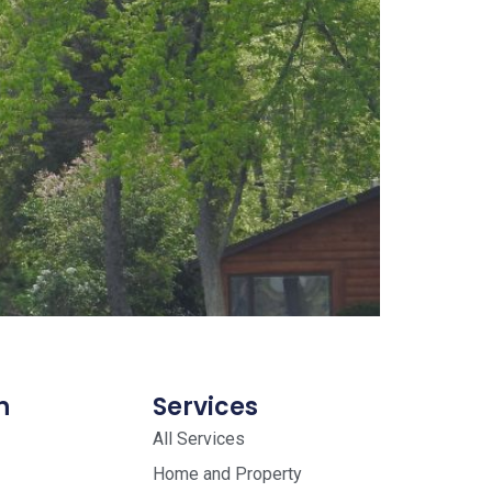
n
Services
All Services
Home and Property