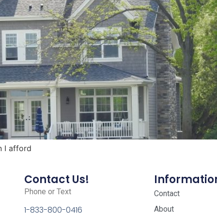
I afford
Contact Us!
Informatio
Phone or Text
Contact
About
1-833-800-0416