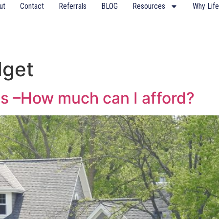
ut
Contact
Referrals
BLOG
Resources
Why Life
dget
s –How much can I afford?