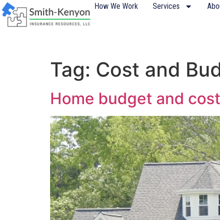
content
How We Work
Services
Abo
Tag:
Cost and Bu
Home budget and cost