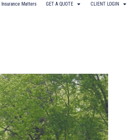
 Insurance Matters
GET A QUOTE
CLIENT LOGIN