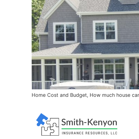
Home Cost and Budget, How much house can 