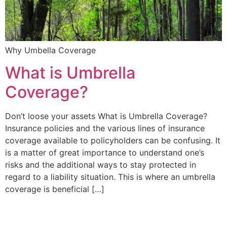
Why Umbella Coverage
What is Umbrella
Coverage?
Don’t loose your assets What is Umbrella Coverage?
Insurance policies and the various lines of insurance
coverage available to policyholders can be confusing. It
is a matter of great importance to understand one’s
risks and the additional ways to stay protected in
regard to a liability situation. This is where an umbrella
coverage is beneficial […]