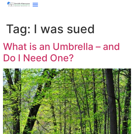
content
Tag:
I was sued
What is an Umbrella – and
Do I Need One?