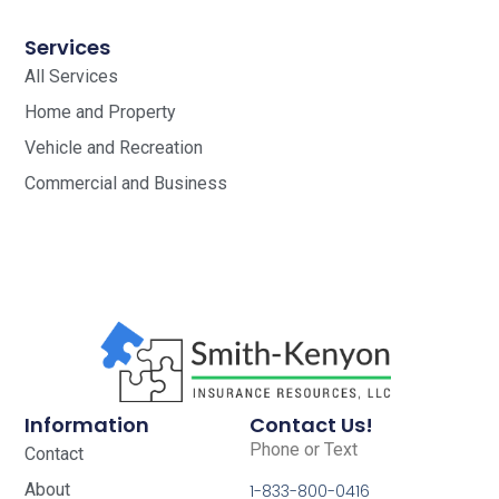
Services
All Services
Home and Property
Vehicle and Recreation
Commercial and Business
Information
Contact Us!
Phone or Text
Contact
About
1-833-800-0416