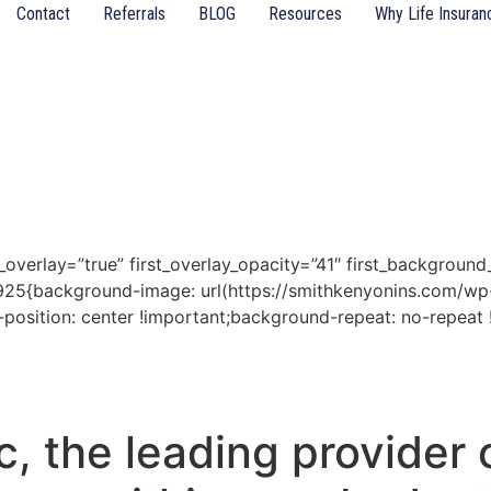
Contact
Referrals
BLOG
Resources
Why Life Insuran
t_overlay=”true” first_overlay_opacity=”41″ first_backgroun
925{background-image: url(https://smithkenyonins.com/wp-
position: center !important;background-repeat: no-repeat 
, the leading provider o