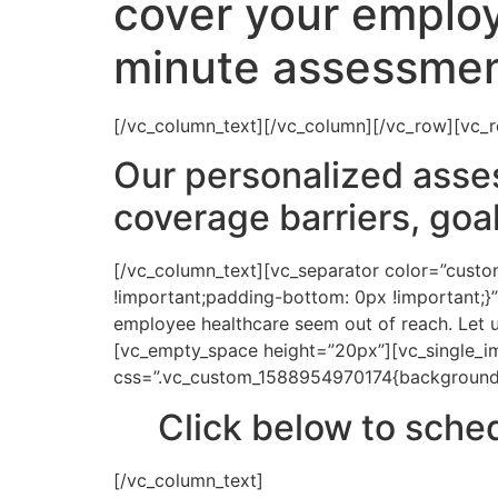
cover your employ
minute assessmen
[/vc_column_text][/vc_column][/vc_row][vc_
Our personalized asse
coverage barriers, goa
[/vc_column_text][vc_separator color=”cus
!important;padding-bottom: 0px !important;}”
employee healthcare seem out of reach. Let u
[vc_empty_space height=”20px”][vc_single_i
css=”.vc_custom_1588954970174{background-co
Click below to sch
[/vc_column_text]