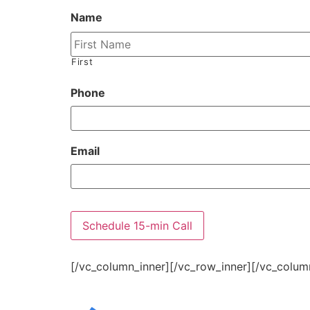
Name
First
Phone
Email
[/vc_column_inner][/vc_row_inner][/vc_colum