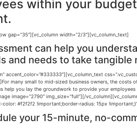
ees within your budget
t.
row gap=”35″][vc_column width=”2/3″][vc_column_text]
ssment can help you understa
ls and needs to take tangible 
tom” accent_color=”#333333″][vc_column_text css=”.vc_c
]For many small to mid-sized business owners, the costs of
s help you lay the groundwork to provide your employees w
mage image=”2790″ img_size=”full”][/vc_column][vc_column
lor: #f2f2f2 !important;border-radius: 15px !important;}
edule your 15-minute, no-com