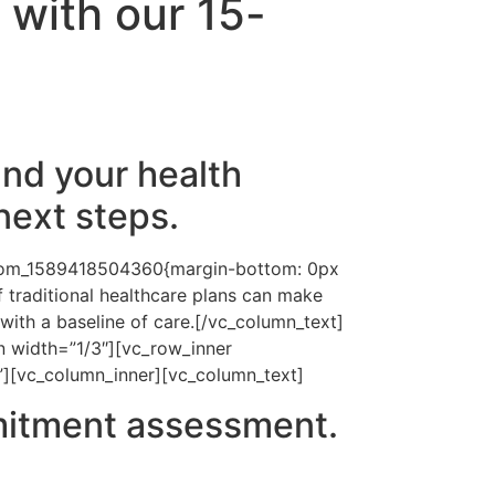
 with our 15-
nd your health
next steps.
ustom_1589418504360{margin-bottom: 0px
 traditional healthcare plans can make
ith a baseline of care.[/vc_column_text]
 width=”1/3″][vc_row_inner
”][vc_column_inner][vc_column_text]
mitment assessment.