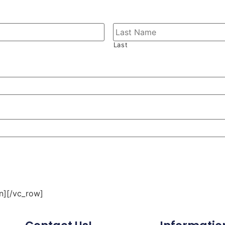
Last
n][/vc_row]