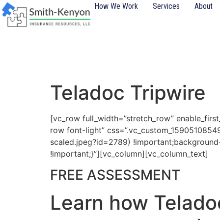
content
How We Work
Services
About
Teladoc Tripwire
[vc_row full_width=”stretch_row” enable_firs
row font-light” css=”.vc_custom_1590510854
scaled.jpeg?id=2789) !important;background-
!important;}”][vc_column][vc_column_text]
FREE ASSESSMENT
Learn how Teladoc