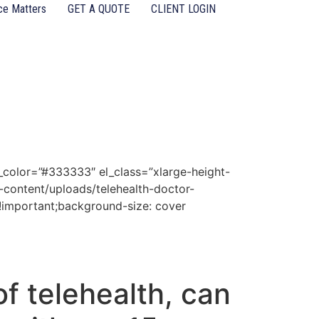
ce Matters
GET A QUOTE
CLIENT LOGIN
d_color=”#333333″ el_class=”xlarge-height-
content/uploads/telehealth-doctor-
!important;background-size: cover
f telehealth, can