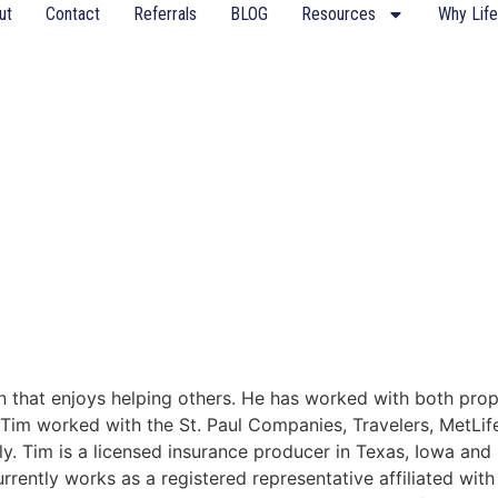
ut
Contact
Referrals
BLOG
Resources
Why Life
ran that enjoys helping others. He has worked with both pr
y, Tim worked with the St. Paul Companies, Travelers, MetLi
y. Tim is a licensed insurance producer in Texas, Iowa and
currently works as a registered representative affiliated w