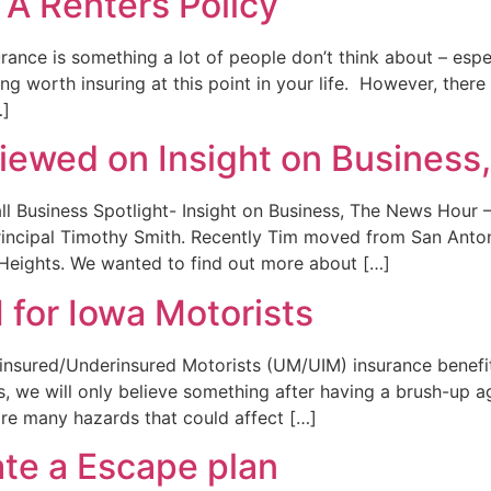
 A Renters Policy
rance is something a lot of people don’t think about – espec
ng worth insuring at this point in your life. However, the
…]
viewed on Insight on Busines
l Business Spotlight- Insight on Business, The News Hour 
rincipal Timothy Smith. Recently Tim moved from San Anto
 Heights. We wanted to find out more about […]
for Iowa Motorists
nsured/Underinsured Motorists (UM/UIM) insurance benefit
 we will only believe something after having a brush-up aga
re many hazards that could affect […]
ate a Escape plan