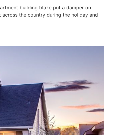
apartment building blaze put a damper on
ut across the country during the holiday and