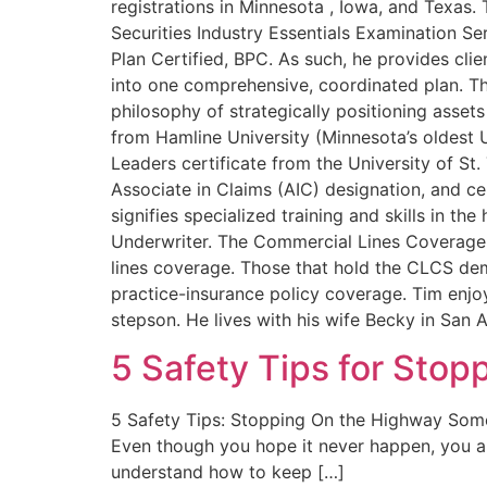
registrations in Minnesota , Iowa, and Texas
Securities Industry Essentials Examination S
Plan Certified, BPC. As such, he provides clien
into one comprehensive, coordinated plan. Th
philosophy of strategically positioning assets
from Hamline University (Minnesota’s oldest 
Leaders certificate from the University of St
Associate in Claims (AIC) designation, and ce
signifies specialized training and skills in t
Underwriter. The Commercial Lines Coverage S
lines coverage. Those that hold the CLCS dem
practice-insurance policy coverage. Tim enjo
stepson. He lives with his wife Becky in San 
5 Safety Tips for Stop
5 Safety Tips: Stopping On the Highway Someti
Even though you hope it never happen, you als
understand how to keep […]