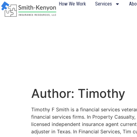
content
How We Work
Services
Abo
Author:
Timothy
Timothy F Smith is a financial services vete
financial services firms. In Property Casualt
licensed independent insurance agent currentl
adjuster in Texas. In Financial Services, Tim 