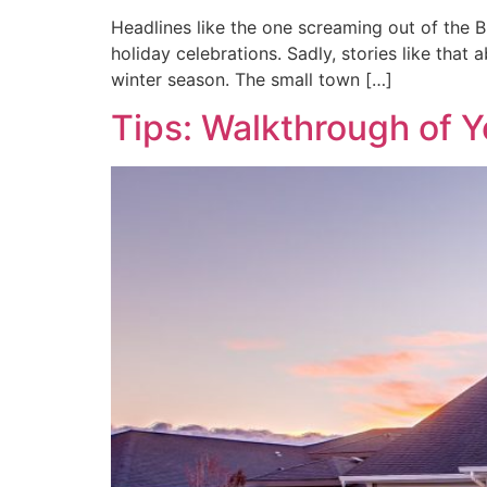
Headlines like the one screaming out of the B
holiday celebrations. Sadly, stories like that
winter season. The small town […]
Tips: Walkthrough of