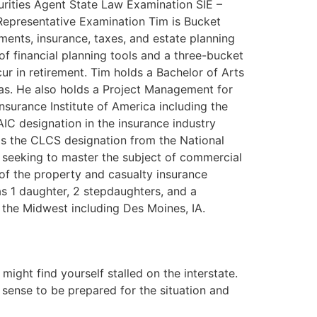
urities Agent State Law Examination SIE –
Representative Examination Tim is Bucket
stments, insurance, taxes, and estate planning
f financial planning tools and a three-bucket
cur in retirement. Tim holds a Bachelor of Arts
mas. He also holds a Project Management for
nsurance Institute of America including the
IC designation in the insurance industry
olds the CLCS designation from the National
 seeking to master the subject of commercial
 of the property and casualty insurance
as 1 daughter, 2 stepdaughters, and a
n the Midwest including Des Moines, IA.
ght find yourself stalled on the interstate.
 sense to be prepared for the situation and