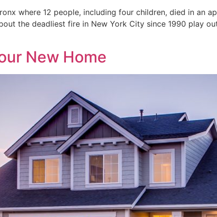
ronx where 12 people, including four children, died in an 
 about the deadliest fire in New York City since 1990 play o
 Your New Home