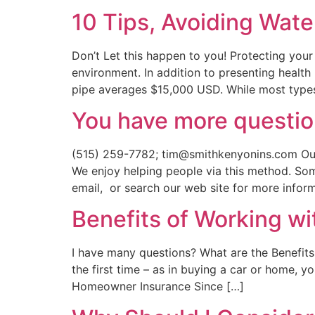
10 Tips, Avoiding Wat
Don’t Let this happen to you! Protecting your
environment. In addition to presenting health
pipe averages $15,000 USD. While most type
You have more questio
(515) 259-7782; tim@smithkenyonins.com Our 
We enjoy helping people via this method. So
email, or search our web site for more inform
Benefits of Working w
I have many questions? What are the Benefit
the first time – as in buying a car or home, y
Homeowner Insurance Since […]