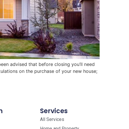
en advised that before closing you’ll need
tulations on the purchase of your new house;
n
Services
All Services
Home and Property