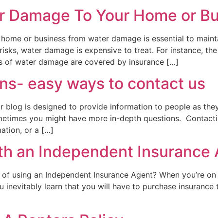
er Damage To Your Home or B
 home or business from water damage is essential to maintai
 risks, water damage is expensive to treat. For instance, t
s of water damage are covered by insurance […]
ns- easy ways to contact us
blog is designed to provide information to people as they
metimes you might have more in-depth questions. Contacti
ation, or a […]
ith an Independent Insurance
s of using an Independent Insurance Agent? When you’re o
ou inevitably learn that you will have to purchase insuranc