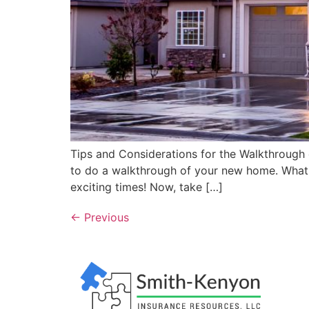
Tips and Considerations for the Walkthrough
to do a walkthrough of your new home. What d
exciting times! Now, take […]
←
Previous