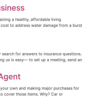
usiness
ning a healthy, affordable living
he cost to address water damage from a burst
 search for answers to insurance questions.
ng us is easy— to set up a meeting, send an
 Agent
n your own and making major purchases for
e to cover those items. Why? Car or