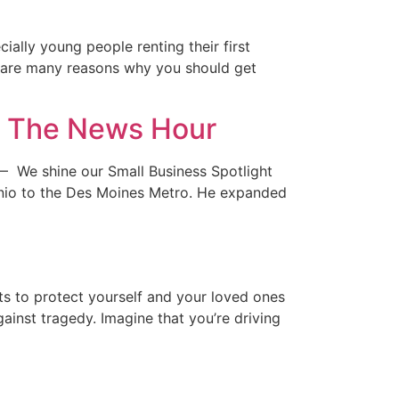
ially young people renting their first
re are many reasons why you should get
s, The News Hour
— We shine our Small Business Spotlight
nio to the Des Moines Metro. He expanded
s to protect yourself and your loved ones
inst tragedy. Imagine that you’re driving