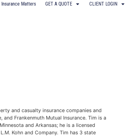
 Insurance Matters
GET A QUOTE
CLIENT LOGIN
operty and casualty insurance companies and
fe, and Frankenmuth Mutual Insurance. Tim is a
 Minnesota and Arkansas; he is a licensed
ith L.M. Kohn and Company. Tim has 3 state