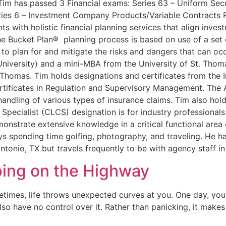
. Tim has passed 3 Financial exams: Series 63 – Uniform Sec
eries 6 – Investment Company Products/Variable Contracts 
ts with holistic financial planning services that align inve
e Bucket Plan® planning process is based on use of a set o
 to plan for and mitigate the risks and dangers that can oc
University) and a mini-MBA from the University of St. Tho
. Thomas. Tim holds designations and certificates from the I
rtificates in Regulation and Supervisory Management. The A
he handling of various types of insurance claims. Tim also h
pecialist (CLCS) designation is for industry professionals
onstrate extensive knowledge in a critical functional area
ys spending time golfing, photography, and traveling. He h
Antonio, TX but travels frequently to be with agency staff i
ping on the Highway
mes, life throws unexpected curves at you. One day, you mi
o have no control over it. Rather than panicking, it makes