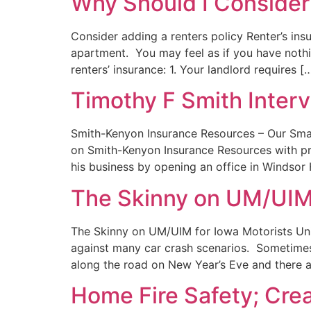
Why Should I Consider
Consider adding a renters policy Renter’s insu
apartment. You may feel as if you have nothi
renters’ insurance: 1. Your landlord requires [
Timothy F Smith Inter
Smith-Kenyon Insurance Resources – Our Smal
on Smith-Kenyon Insurance Resources with p
his business by opening an office in Windsor
The Skinny on UM/UIM 
The Skinny on UM/UIM for Iowa Motorists Uni
against many car crash scenarios. Sometimes,
along the road on New Year’s Eve and there a
Home Fire Safety; Cre