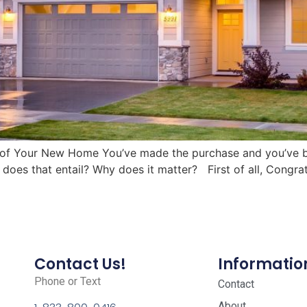
 of Your New Home You’ve made the purchase and you’ve be
oes that entail? Why does it matter? First of all, Congra
Contact Us!
Informatio
Phone or Text
Contact
About